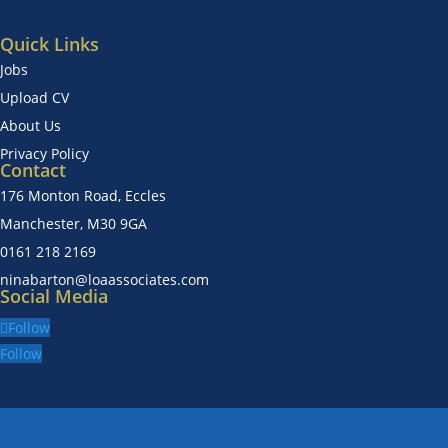
Quick Links
Jobs
Upload CV
About Us
Privacy Policy
Contact
176 Monton Road, Eccles
Manchester, M30 9GA
0161 218 2169
ninabarton@loaassociates.com
Social Media
Follow
Follow