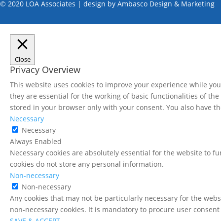
© 2020 LOA Associates | design by
Ambasco Design & Marketing
Close
Privacy Overview
This website uses cookies to improve your experience while you 
they are essential for the working of basic functionalities of t
stored in your browser only with your consent. You also have th
Necessary
Necessary
Always Enabled
Necessary cookies are absolutely essential for the website to fu
cookies do not store any personal information.
Non-necessary
Non-necessary
Any cookies that may not be particularly necessary for the websi
non-necessary cookies. It is mandatory to procure user consent 
SAVE & ACCEPT