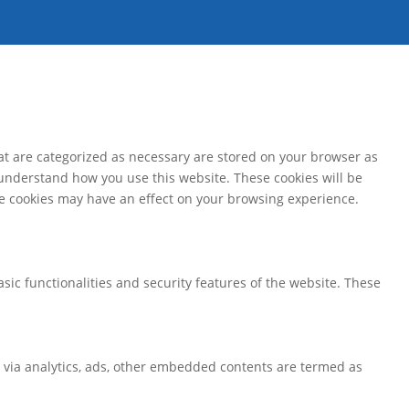
at are categorized as necessary are stored on your browser as
d understand how you use this website. These cookies will be
ese cookies may have an effect on your browsing experience.
sic functionalities and security features of the website. These
ta via analytics, ads, other embedded contents are termed as