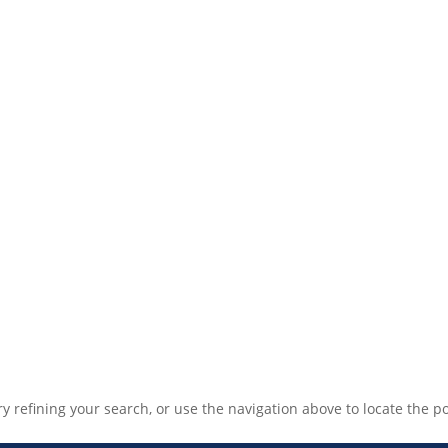
 refining your search, or use the navigation above to locate the po