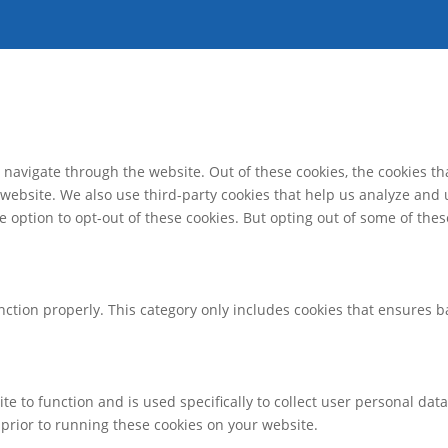
navigate through the website. Out of these cookies, the cookies th
he website. We also use third-party cookies that help us analyze an
e option to opt-out of these cookies. But opting out of some of th
nction properly. This category only includes cookies that ensures ba
te to function and is used specifically to collect user personal da
prior to running these cookies on your website.