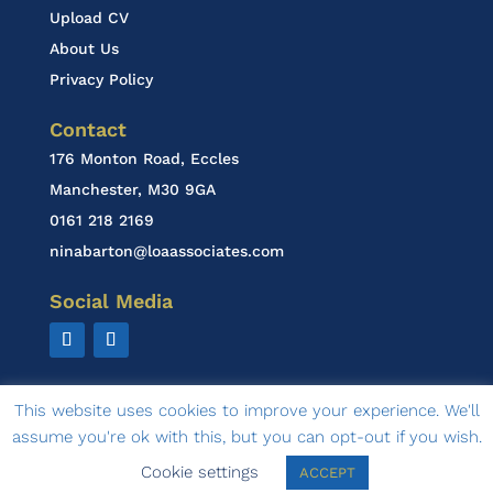
Upload CV
About Us
Privacy Policy
Contact
176 Monton Road, Eccles
Manchester, M30 9GA
0161 218 2169
ninabarton@loaassociates.com
Social Media
This website uses cookies to improve your experience. We'll
assume you're ok with this, but you can opt-out if you wish.
© 2020 LOA Associates | design by
Ambasco Design
Cookie settings
ACCEPT
& Marketing