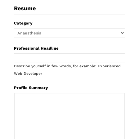
Resume
Category
Professional Headline
Describe yourself in few words, for example: Experienced
Web Developer
Profile Summary