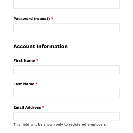
Password (repeat)
*
Account Information
First Name
*
Last Name
*
Email Address
*
This field will be shown only to registered employers.