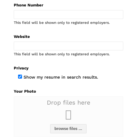
Phone Number
This field will be shown only to registered employers.
Website
This field will be shown only to registered employers.
Privacy
Show my resume in search results.
Your Photo
Drop files here
browse files ...