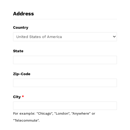
Address
Country
State
Zip-Code
City
*
For example: "Chicago", "London", "Anywhere" or
"Telecommute".