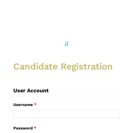
Candidate Registration
User Account
Username
*
Password
*