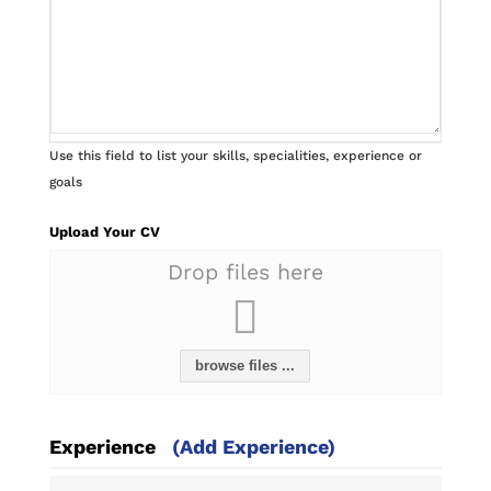
Use this field to list your skills, specialities, experience or
goals
Upload Your CV
Drop files here
browse files ...
Experience
(Add Experience)