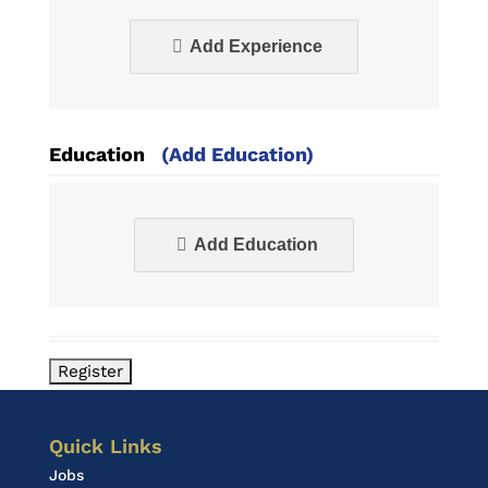
Add Experience
Education
(Add Education)
Add Education
Quick Links
Jobs