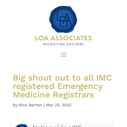
Big shout out to all IMC
registered Emergency
Medicine Registrars
by
Nina Barton
|
Mar 23, 2022