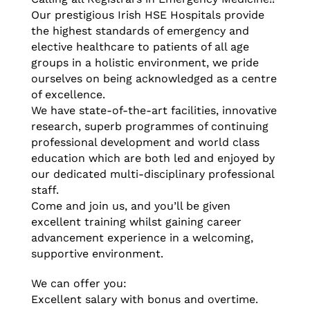
Our prestigious Irish HSE Hospitals provide
the highest standards of emergency and
elective healthcare to patients of all age
groups in a holistic environment, we pride
ourselves on being acknowledged as a centre
of excellence.
We have state-of-the-art facilities, innovative
research, superb programmes of continuing
professional development and world class
education which are both led and enjoyed by
our dedicated multi-disciplinary professional
staff.
Come and join us, and you’ll be given
excellent training whilst gaining career
advancement experience in a welcoming,
supportive environment.
We can offer you:
Excellent salary with bonus and overtime.