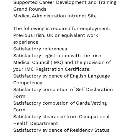
Supported Career Development and Training
Grand Rounds
Medical Administration Intranet Site
The following is required for employment:
Previous Irish, UK or equivalent work
experience
Satisfactory references
Satisfactory registration with the Irish
Medical Council (IMC) and the provision of
your IMC Registration Certificate.
Satisfactory evidence of English Language
Competency
Satisfactory completion of Self Declaration
Form
Satisfactory completion of Garda Vetting
Form
Satisfactory clearance from Occupational
Health Department
Satisfactory evidence of Residency Status