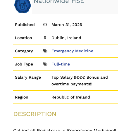
Nationwide HSE
Published
March 31, 2026
Location
Dublin, Ireland
Category
Emergency Medicine
Job Type
Full-time
Salary Range
Top Salary !!€€€ Bonus and
overtime payments!!
Region
Republic of Ireland
DESCRIPTION
Calling all Registrars in Emergency Medicine!!