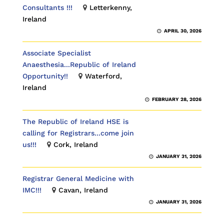
Consultants !!!
Letterkenny,
Ireland
APRIL 30, 2026
Associate Specialist
Anaesthesia...Republic of Ireland
Opportunity!!
Waterford,
Ireland
FEBRUARY 28, 2026
The Republic of Ireland HSE is
calling for Registrars...come join
us!!!
Cork, Ireland
JANUARY 31, 2026
Registrar General Medicine with
IMC!!!
Cavan, Ireland
JANUARY 31, 2026