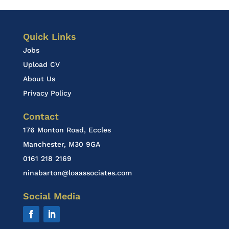
Quick Links
Jobs
Upload CV
About Us
Privacy Policy
Contact
176 Monton Road, Eccles
Manchester, M30 9GA
0161 218 2169
ninabarton@loaassociates.com
Social Media