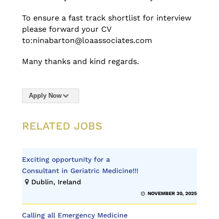
To ensure a fast track shortlist for interview
please forward your CV
to:ninabarton@loaassociates.com
Many thanks and kind regards.
Apply Now
RELATED JOBS
Exciting opportunity for a
Consultant in Geriatric Medicine!!!
Dublin, Ireland
NOVEMBER 30, 2025
Calling all Emergency Medicine