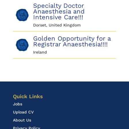
Specialty Doctor
Anaesthesia and
Intensive Care!!!
Dorset, United Kingdom
Golden Opportunity for a
Registrar Anaesthesia!!!!
Ireland
Quick Links
Jobs
Upload CV
About Us
Privacy Policy