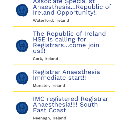
Associate Specialist
Anaesthesia...Republic of
Ireland Opportunity!!
Waterford, Ireland
The Republic of Ireland
HSE is calling for
Registrars...come join
us!!!
Cork, Ireland
Registrar Anaesthesia
Immediate start!!
Munster, Ireland
IMC registered Registrar
Anaesthesia!!!! South
East Coast
Neenagh, Ireland