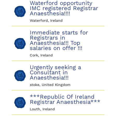
Waterford opportunity
IMC registered Registrar
Anaesthesia!!!!
Waterford, Ireland
Immediate starts for
Registrars in
Anaesthesia!!! Top
salaries on offer !!!
Cork, Ireland
Urgently seeking a
Consultant in
Anaesthesia!!!
stoke, United Kingdom
***Republic Of Ireland
Registrar Anaesthesia***
Louth, Ireland