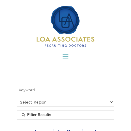
Filter Results